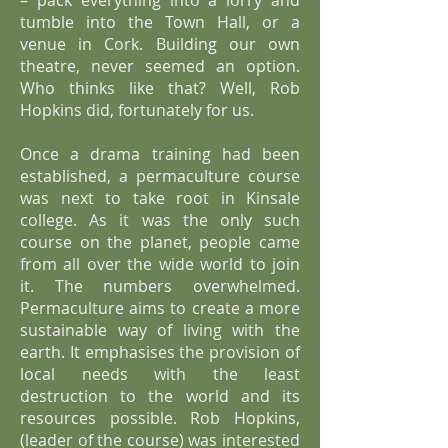
– pack everything into a lorry and
tumble into the Town Hall, or a
venue in Cork. Building our own
theatre, never seemed an option.
Who thinks like that? Well, Rob
Hopkins did, fortunately for us.
Once a drama training had been
established, a permaculture course
was next to take root in Kinsale
college. As it was the only such
course on the planet, people came
from all over the wide world to join
it. The numbers overwhelmed.
Permaculture aims to create a more
sustainable way of living with the
earth. It emphasises the provision of
local needs with the least
destruction to the world and its
resources possible. Rob Hopkins,
(leader of the course) was interested