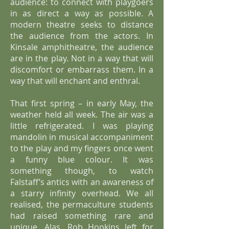
audience: to connect with playgoers
in as direct a way as possible. A
modern theatre seeks to distance
the audience from the actors. In
Kinsale amphitheatre, the audience
are in the play. Not in a way that will
discomfort or embarrass them. In a
way that will enchant and enthral.
That first spring – in early May, the
weather held all week. The air was a
little refrigerated. I was playing
mandolin in musical accompaniment
to the play and my fingers once went
a funny blue colour. It was
something though, to watch
Falstaff’s antics with an awareness of
a starry infinity overhead. We all
realised, the permaculture students
had raised something rare and
unique. Alas, Rob Hopkins left for