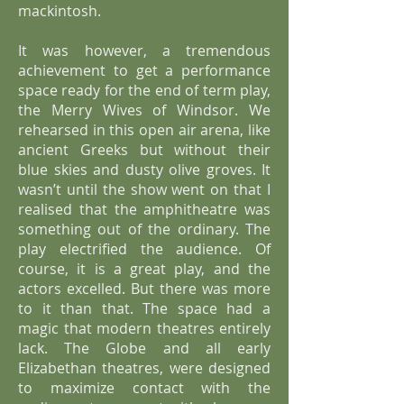
mackintosh.
It was however, a tremendous
achievement to get a performance
space ready for the end of term play,
the Merry Wives of Windsor. We
rehearsed in this open air arena, like
ancient Greeks but without their
blue skies and dusty olive groves. It
wasn’t until the show went on that I
realised that the amphitheatre was
something out of the ordinary. The
play electrified the audience. Of
course, it is a great play, and the
actors excelled. But there was more
to it than that. The space had a
magic that modern theatres entirely
lack. The Globe and all early
Elizabethan theatres, were designed
to maximize contact with the