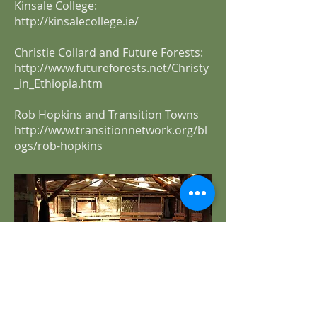
Kinsale College:
http://kinsalecollege.ie/
Christie Collard and Future Forests:
http://www.futureforests.net/Christy
_in_Ethiopia.htm
Rob Hopkins and Transition Towns
http://www.transitionnetwork.org/bl
ogs/rob-hopkins