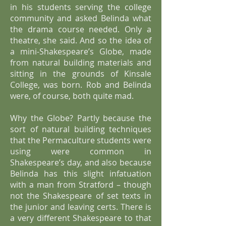
in his students serving the college
community and asked Belinda what
the drama course needed. Only a
theatre, she said. And so the idea of
a mini-Shakespeare’s Globe, made
from natural building materials and
sitting in the grounds of Kinsale
College, was born. Rob and Belinda
were, of course, both quite mad.
Why the Globe? Partly because the
sort of natural building techniques
that the Permaculture students were
using were common in
Shakespeare’s day, and also because
Belinda has this slight infatuation
with a man from Stratford – though
not the Shakespeare of set texts in
the junior and leaving certs. There is
a very different Shakespeare to that