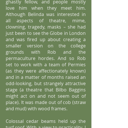
ghastly fellow, and people mostly
love him when they meet him.
Although Belinda was interested in
all aspects of theatre, mime,
clowning, tragedy, masks – she had
just been to see the Globe in London
and was fired up about creating a
smaller version on the college
grounds with Rob and the
permaculture hordes. And so Rob
set to work with a team of Permies
(as they were affectionately known)
and in a matter of months raised an
odd-looking, but strangely attractive
stage (a theatre that Bilbo Baggins
might act on and not seem out of
place). It was made out of cob (straw
and mud) with wood frames.
Colossal cedar beams held up the
turf roof. With a view to practicality, I