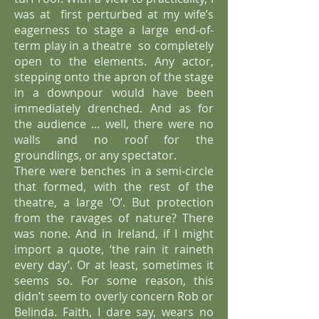
was at first perturbed at my wife’s
eagerness to stage a large end-of-
term play in a theatre
so completely
open to the elements. Any actor,
stepping onto the apron of the stage
in a downpour would have been
immediately drenched. And as for
the audience ... well, there were no
walls and no roof for the
groundlings, or any spectator.
There were benches in a semi-circle
that formed, with the rest of the
theatre, a large ‘O’.
But protection
from the ravages of nature? There
was none. And in Ireland, if I might
import a quote, ‘the rain it raineth
every day’. Or at least, sometimes it
seems so. For some reason, this
didn’t seem to overly concern Rob or
Belinda. Faith, I dare say, wears no