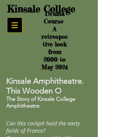
Kinsale College
Drama
Course
A
retrospec
tive look
from
2000 to
May 2024
Kinsale Amphitheatre.
This Wooden O
The Story of Kinsale College
Amphitheatre
Can this cockpit hold the vasty
fields of France?