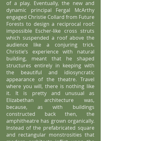
of a play. Eventually, the new and
dynamic principal Fergal McArthy
engaged Christie Collard from Future
Forests to design a reciprocal roof:
impossible Escher-like cross struts
which suspended a roof above the
audience like a conjuring trick.
Christie’s experience with natural
building, meant that he shaped
structures entirely in keeping with
the beautiful and idiosyncratic
appearance of the theatre. Travel
where you will, there is nothing like
it. It is pretty and unusual as
Elizabethan architecture was,
because, as with buildings
constructed back then, the
amphitheatre has grown organically.
Instead of the prefabricated square
and rectangular monstrosities that