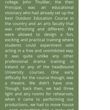
college. John Thuillier, the then
Principal, was an educational
visionary who had already set up the
best Outdoor Education Course in
the country and an arts faculty that
was refreshing and different. We
were allowed to design a fun,
exciting and practical training where
students could experiment with
acting in a free and uninhibited way.
It was quite unlike any other
professional drama training in
Ireland or any of the headbound
University courses. One early
difficulty for the course though, was
a theatre. We didn’t have one.
Though, back then, we had three
light and airy rooms for rehearsals,
when it came to performing our
productions, we had to move house