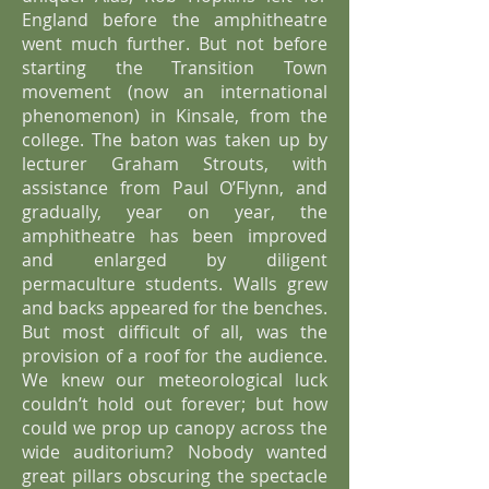
England before the amphitheatre
went much further. But not before
starting the Transition Town
movement (now an international
phenomenon) in Kinsale, from the
college. The baton was taken up by
lecturer Graham Strouts, with
assistance from Paul O’Flynn, and
gradually, year on year, the
amphitheatre has been improved
and enlarged by diligent
permaculture students. Walls grew
and backs appeared for the benches.
But most difficult of all, was the
provision of a roof for the audience.
We knew our meteorological luck
couldn’t hold out forever; but how
could we prop up canopy across the
wide auditorium? Nobody wanted
great pillars obscuring the spectacle