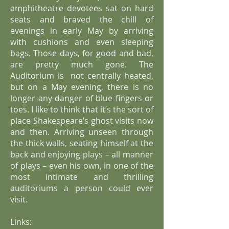
amphitheatre devotees sat on hard
seats and braved the chill of
evenings in early May by arriving
with cushions and even sleeping
bags. Those days, for good and bad,
are pretty much gone. The
Auditorium is not centrally heated,
but on a May evening, there is no
longer any danger of blue fingers or
toes. I like to think that it’s the sort of
place Shakespeare’s ghost visits now
and then. Arriving unseen through
the thick walls, seating himself at the
back and enjoying plays – all manner
of plays – even his own, in one of the
most intimate and thrilling
auditoriums a person could ever
visit.
Links: