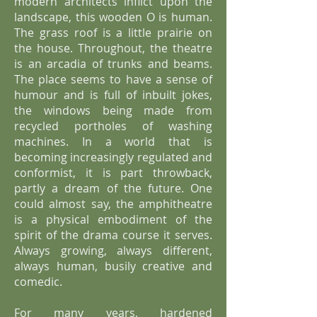
modern architects inflict upon the
landscape, this wooden O is human.
The grass roof is a little prairie on
the house. Throughout, the theatre
is an arcadia of trunks and beams.
The place seems to have a sense of
humour and is full of inbuilt jokes,
the windows being made from
recycled portholes of washing
machines. In a world that is
becoming increasingly regulated and
conformist, it is part throwback,
partly a dream of the future. One
could almost say, the amphitheatre
is a physical embodiment of the
spirit of the drama course it serves.
Always growing, always different,
always human, busily creative and
comedic.
For many years, hardened