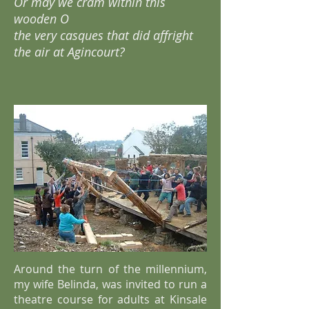
Or may we cram within this
wooden O
the very casques that did affright
the air at Agincourt?
Around the turn of the millennium,
my wife Belinda, was invited to run a
theatre course for adults at Kinsale