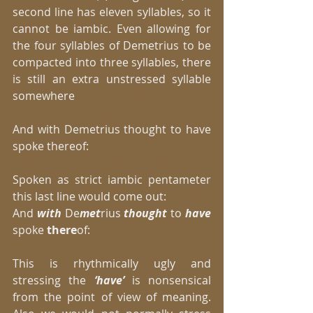
second line has eleven syllables, so it 
cannot be iambic. Even allowing for 
the four syllables of Demetrius to be 
compacted into three syllables, there 
is still an extra unstressed syllable 
somewhere 
And with Demetrius thought to have 
spoke thereof: 
Spoken as strict iambic pentameter 
this last line would come out: 
And 
with 
De
met
rius 
thought 
to 
have
spoke 
there
of: 
This is rhythmically ugly and 
stressing the 
‘have’
 is nonsensical 
from the point of view of meaning. 