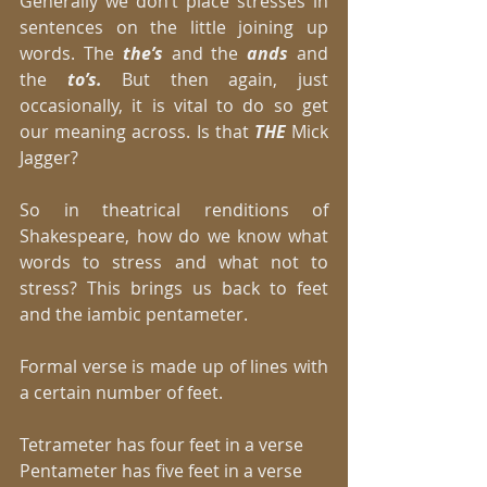
Generally we don’t place stresses in 
sentences on the little joining up 
words. The
 the’s
 and the 
ands
 and 
the
 to’s. 
But then again, just 
occasionally, it is vital to do so get 
our meaning across. Is that 
THE 
Mick 
Jagger? 
So in theatrical renditions of 
Shakespeare, how do we know what 
words to stress and what not to 
stress? This brings us back to feet 
and the iambic pentameter. 
Formal verse is made up of lines with 
a certain number of feet. 
Tetrameter has four feet in a verse 
Pentameter has five feet in a verse 