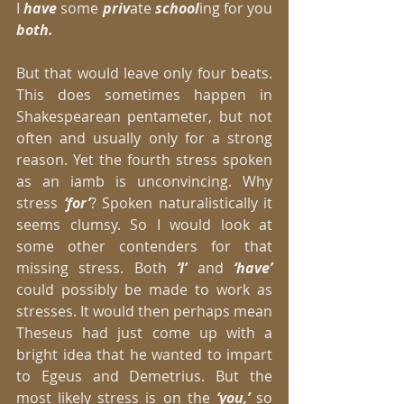
I 
have 
some 
priv
ate 
school
ing for you 
both.
But that would leave only four beats. 
This does sometimes happen in 
Shakespearean pentameter, but not 
often and usually only for a strong 
reason. Yet the fourth stress spoken 
as an iamb is unconvincing. Why 
stress 
‘for’
? Spoken naturalistically it 
seems clumsy. So I would look at 
some other contenders for that 
missing stress. Both
 ‘I’ 
and 
‘have’
could possibly be made to work as 
stresses. It would then perhaps mean 
Theseus had just come up with a 
bright idea that he wanted to impart 
to Egeus and Demetrius. But the 
most likely stress is on the 
‘you,’
 so 