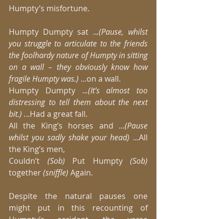
Humpty’s misfortune. 
Humpty Dumpty sat ..
.(Pause, whilst 
you struggle to articulate to the friends 
the foolhardy nature of Humpty in sitting 
on a wall – they obviously know how 
fragile Humpty was.)
 ...on a wall. 
Humpty Dumpty ..
.(It’s almost too 
distressing to tell them about the next 
bit.) .
..Had a great fall. 
All the King’s horses and ...
(Pause 
whilst you sadly shake your head) 
...All 
the King’s men, 
Couldn’t
 (Sob)
 Put Humpty
 (Sob)
together 
(sniffle)
 Again. 
Despite the natural pauses one 
might put in this recounting of 