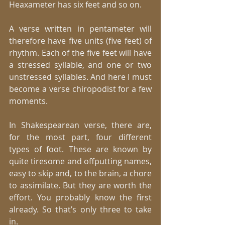
Heaxameter has six feet and so on. 
A verse written in pentameter will 
therefore have five units (five feet) of 
rhythm. Each of the five feet will have 
a stressed syllable, and one or two 
unstressed syllables. And here I must 
become a verse chiropodist for a few 
moments. 
In Shakespearean verse, there are, 
for the most part, four different 
types of foot. These are known by 
quite tiresome and offputting names, 
easy to skip and, to the brain, a chore 
to assimilate. But they are worth the 
effort. You probably know the first 
already. So that’s only three to take 
in. 