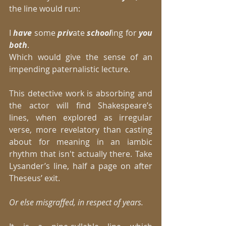
the line would run: 
I 
have 
some 
priv
ate 
school
ing for 
you 
both
. 
Which would give the sense of an 
impending paternalistic lecture. 
This detective work is absorbing and 
the actor will find Shakespeare’s 
lines, when explored as irregular 
verse, more revelatory than casting 
about for meaning in an iambic 
rhythm that isn't actually there. Take 
Lysander’s line, half a page on after 
Theseus’ exit. 
Or else misgraffed, in respect of years.