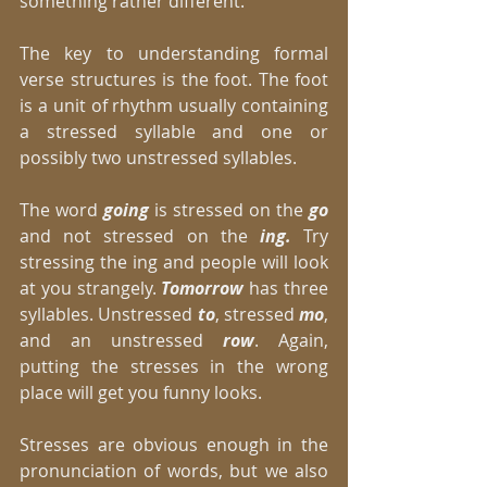
something rather different. 
The key to understanding formal 
verse structures is the foot. The foot 
is a unit of rhythm usually containing 
a stressed syllable and one or 
possibly two unstressed syllables. 
The word 
going
 is stressed on the 
go
and not stressed on the 
ing.
 Try 
stressing the ing and people will look 
at you strangely. 
Tomorrow
 has three 
syllables. Unstressed 
to
, stressed 
mo
, 
and an unstressed 
row
. Again, 
putting the stresses in the wrong 
place will get you funny looks. 
Stresses are obvious enough in the 
pronunciation of words, but we also 