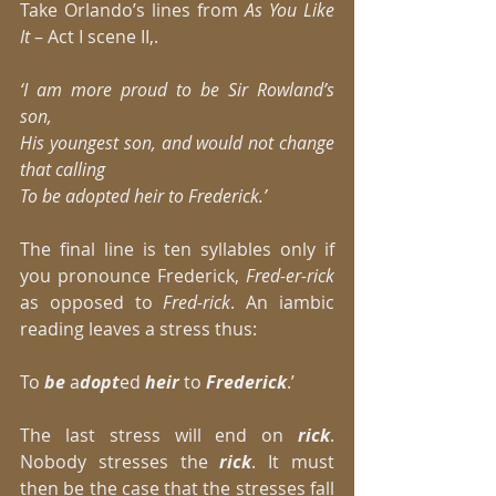
Take Orlando’s lines from 
As You Like 
It 
– Act I scene II,. 
‘I am more proud to be Sir Rowland’s 
son,
His youngest son, and would not change 
that calling
To be adopted heir to Frederick.’
The final line is ten syllables only if 
you pronounce Frederick, 
Fred-er-rick
as opposed to 
Fred-rick
. An iambic 
reading leaves a stress thus: 
To 
be
 a
dopt
ed 
heir
 to 
Frederick
.’ 
The last stress will end on
 rick
. 
Nobody stresses the
 rick
. It must 
then be the case that the stresses fall 