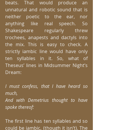
beats. That would produce an 
unnatural and robotic sound that is 
neither poetic to the ear, nor 
anything like real speech. So 
Shakespeare regularly threw 
trochees, anapests and dactyls into 
the mix. This is easy to check. A 
strictly iambic line would have only 
ten syllables in it. So, what of 
Theseus’ lines in Midsummer Night’s 
Dream: 
I must confess, that I have heard so 
much,
And with Demetrius thought to have 
spoke thereof:
The first line has ten syllables and so 
could be iambic, (though it isn’t). The 