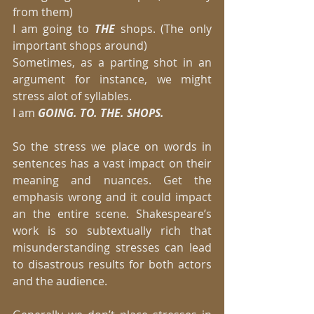
from them) 
I am going to 
THE 
shops. (The only 
important shops around) 
Sometimes, as a parting shot in an 
argument for instance, we might 
stress alot of syllables. 
I am 
GOING. TO. THE. SHOPS.
So the stress we place on words in 
sentences has a vast impact on their 
meaning and nuances. Get the 
emphasis wrong and it could impact 
an the entire scene. Shakespeare’s 
work is so subtextually rich that 
misunderstanding stresses can lead 
to disastrous results for both actors 
and the audience. 