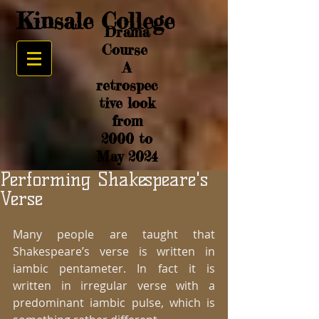
Kinsale College
Drama
Course
A
retrospec
tive look
from
2000 to
May 2024
Performing Shakespeare's
Verse
Many people are taught that 
Shakespeare’s verse is written in 
iambic pentameter. In fact it is 
written in irregular verse with a 
predominant iambic pulse, which is 