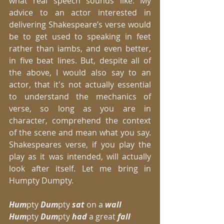
what real speech sounds like. My 
advice to an actor interested in 
delivering Shakespeare’s verse would 
be to get used to speaking in feet 
rather than iambs, and even better, 
in five beat lines. But, despite all of 
the above, I would also say to an 
actor, that it's not actually essential 
to understand the mechanics of 
verse, so long as you are in 
character, comprehend the context 
of the scene and mean what you say. 
Shakespeares verse, if you play the 
play as it was intended, will actually 
look after itself. Let me bring in 
Humpty Dumpty. 
Hum
pty 
Dum
pty
 sat
 on a
 wall
Hum
pty 
Dum
pty 
had
 a great 
fall