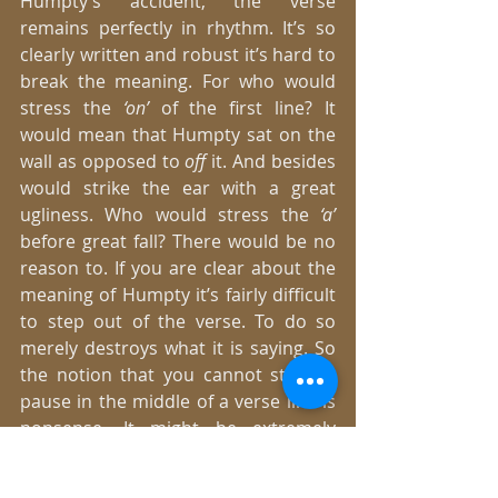
Humpty’s accident, the verse 
remains perfectly in rhythm. It’s so 
clearly written and robust it’s hard to 
break the meaning. For who would 
stress the 
‘on’ 
of the first line? It 
would mean that Humpty sat on the 
wall as opposed to 
off 
it. And besides 
would strike the ear with a great 
ugliness. Who would stress the
 ‘a’
before great fall? There would be no 
reason to. If you are clear about the 
meaning of Humpty it’s fairly difficult 
to step out of the verse. To do so 
merely destroys what it is saying. So 
the notion that you cannot stop or 
pause in the middle of a verse line is 
nonsense. It might be extremely 
important to do so to put over the 
meaning of of the writing as it was 