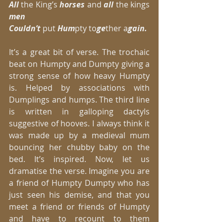
All 
the King’s 
horses 
and 
all
 the kings 
men
Couldn’t
 put 
Hum
pty to
ge
ther a
gain.
It’s a great bit of verse. The trochaic 
beat on Humpty and Dumpty giving a 
strong sense of how heavy Humpty 
is. Helped by associations with 
Dumplings and humps. The third line 
is written in galloping dactyls 
suggestive of hooves. I always think it 
was made up by a medieval mum 
bouncing her chubby baby on the 
bed. It’s inspired. Now, let us 
dramatise the verse. Imagine you are 
a friend of Humpty Dumpty who has 
just seen his demise, and that you 
meet a friend or friends of Humpty 
and have to recount to them 