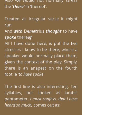
Also we would not normally stress 
the 
‘there’
 in ‘thereof’. 
Treated as irregular verse it might 
run: 
And 
with 
De
met
rius 
thought
 to have 
spoke
 there
of
: 
All I have done here, is put the five 
stresses I know to be there, where a 
speaker would normally place them, 
given the context of the play. Simply, 
there is an anapest on the fourth 
foot ie ‘
to have spoke’
The first line is also interesting. Ten 
syllables, but spoken as iambic 
pentameter,
 I must confess, that I have 
heard so much,
 comes out as: 