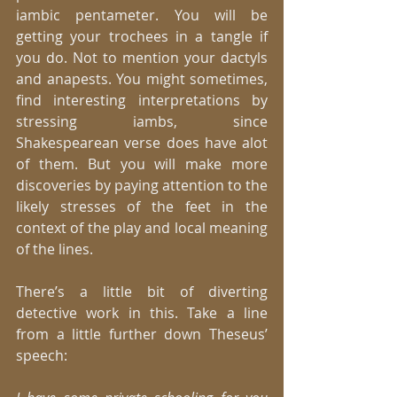
iambic pentameter. You will be 
getting your trochees in a tangle if 
you do. Not to mention your dactyls 
and anapests. You might sometimes, 
find interesting interpretations by 
stressing iambs, since 
Shakespearean verse does have alot 
of them. But you will make more 
discoveries by paying attention to the 
likely stresses of the feet in the 
context of the play and local meaning 
of the lines. 
There’s a little bit of diverting 
detective work in this. Take a line 
from a little further down Theseus’ 
speech:  