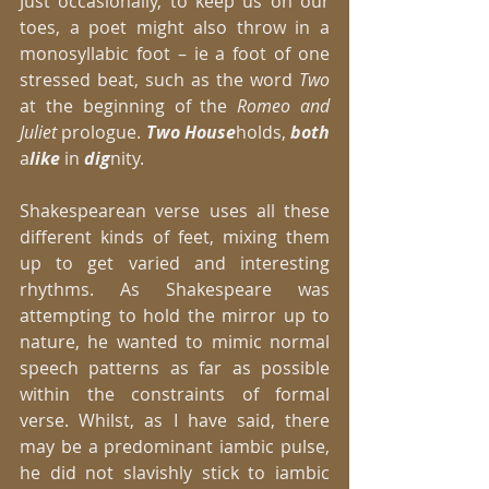
Just occasionally, to keep us on our 
toes, a poet might also throw in a 
monosyllabic foot – ie a foot of one 
stressed beat, such as the word
 Two
at the beginning of the
 Romeo and 
Juliet 
prologue. 
Two House
holds,
 both
a
like
 in 
dig
nity. 
Shakespearean verse uses all these 
different kinds of feet, mixing them 
up to get varied and interesting 
rhythms. As Shakespeare was 
attempting to hold the mirror up to 
nature, he wanted to mimic normal 
speech patterns as far as possible 
within the constraints of formal 
verse. Whilst, as I have said, there 
may be a predominant iambic pulse, 
he did not slavishly stick to iambic 