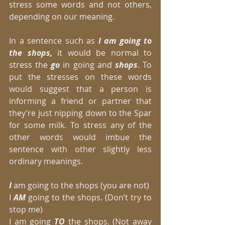
stress some words and not others, 
depending on our meaning. 
In a sentence such as
 I am going to 
the shops,
 it would be normal to 
stress the 
go
 in going and 
shops
. To 
put the stresses on these words 
would suggest that a person is 
informing a friend or partner that 
they’re just nipping down to the Spar 
for some milk. To stress any of the 
other words would imbue the 
sentence with other slightly less 
ordinary meanings. 
I 
am going to the shops (you are not) 
I 
AM
 going to the shops. (Don’t try to 
stop me) 
I am going
 TO
 the shops. (Not away 