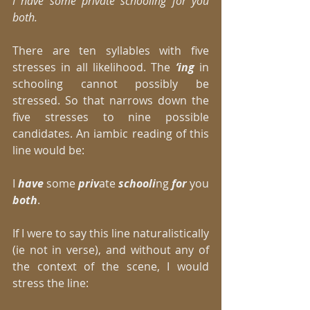
I have some private schooling for you 
both.
There are ten syllables with five 
stresses in all likelihood. The
 ‘ing
 in 
schooling cannot possibly be 
stressed. So that narrows down the 
five stresses to nine possible 
candidates. An iambic reading of this 
line would be: 
I 
have
 some 
priv
ate 
schooli
ng 
for
 you
both
. 
If I were to say this line naturalistically 
(ie not in verse), and without any of 
the context of the scene, I would 
stress the line: 