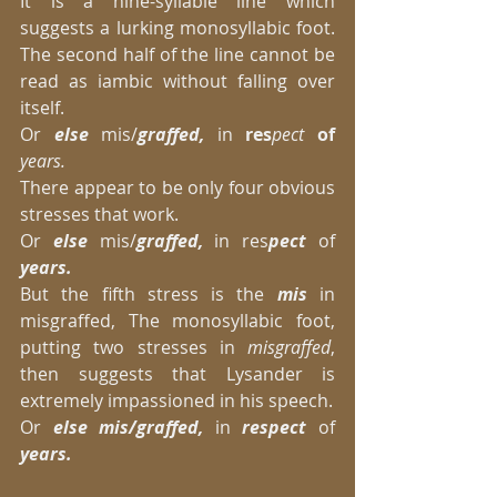
It is a nine-syllable line which 
suggests a lurking monosyllabic foot. 
The second half of the line cannot be 
read as iambic without falling over 
itself.  
Or 
else
 mis/
graffed,
 in 
res
pect 
of
years.
There appear to be only four obvious 
stresses that work. 
Or 
else
 mis/
graffed,
 in res
pect 
of 
years.
But the fifth stress is the
 mis 
in 
misgraffed, The monosyllabic foot, 
putting two stresses in
 misgraffed
, 
then suggests that Lysander is 
extremely impassioned in his speech. 
Or 
else mis/graffed,
 in 
respect
 of
years.