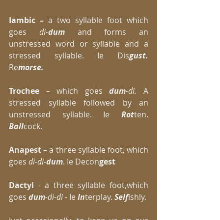
Iambic –
 a two syllable foot which 
goes 
di-
dum
 and forms an 
unstressed word or syllable and a 
stressed syllable. Ie Dis
gust.
Re
morse.
Trochee
 – which goes 
dum
-di. 
A 
stressed syllable followed by an 
unstressed syllable. Ie 
Rot
ten. 
Ball
cock. 
Anapest 
– a three syllable foot, which 
goes 
di-di-
dum
. Ie Decon
gest
Dactyl 
- a three syllable foot,which 
goes 
dum
-di-di - 
Ie
 In
terplay. 
Self
ishly. 