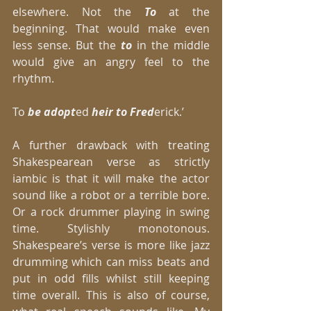
elsewhere. Not the
 To 
at the 
beginning. That would make even 
less sense. But the
 to
 in the middle 
would give an angry feel to the 
rhythm. 
To 
be adopt
ed 
heir to Fred
erick.’ 
A further drawback with treating 
Shakespearean verse as strictly 
iambic is that it will make the actor 
sound like a robot or a terrible bore. 
Or a rock drummer playing in swing 
time. Stylishly monotonous. 
Shakespeare’s verse is more like jazz 
drumming which can miss beats and 
put in odd fills whilst still keeping 
time overall. This is also of course, 