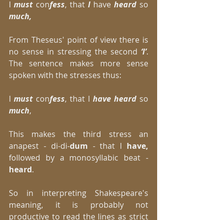
I 
must
 con
fess
, that
 I
 have 
heard 
so 
much,
From Theseus' point of view there is 
no sense in stressing the second 
‘I’
. 
The sentence makes more sense 
spoken with the stresses thus: 
I
 must
 con
fess
, that I 
have heard 
so 
much
, 
This makes the third stress an 
anapest - di-di-
dum
 - that I 
have, 
followed by a monosyllabic beat - 
heard
. 
So in interpreting Shakespeare's 
meaning, it is probably not 
productive to read the lines as strict 